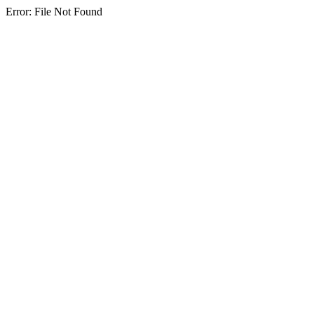
Error: File Not Found